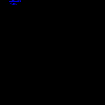
Sitemap
Home