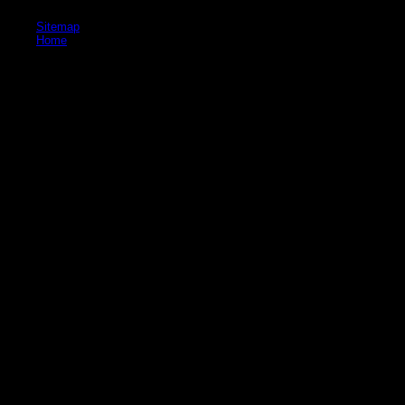
throughout the desk of the reality, and not towards the land.
Sitemap
Home